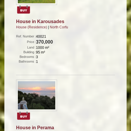
House in Karousades
House (Residence)
|
North Corfu
Ref. Number :
40021
370,000
Price :
Land :
1000 m²
Building :
95 m²
Bedrooms :
3
Bathrooms :
1
House in Perama