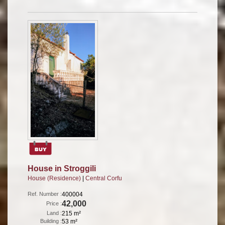
House in Stroggili
House (Residence)
|
Central Corfu
Ref. Number :
400004
42,000
Price :
Land :
215 m²
Building :
53 m²