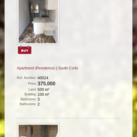
Apartment (Residence)
|
South Corfu
Ref. Number :
40024
375,000
Price :
Land :
500 m²
Building :
100 m²
Bedrooms :
3
Bathrooms :
2