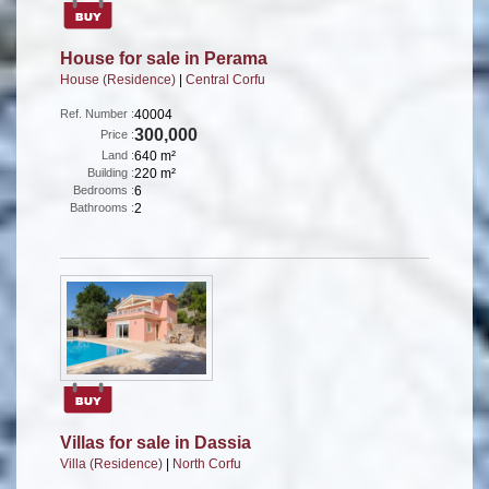
House for sale in Perama
House (Residence)
|
Central Corfu
Ref. Number :
40004
300,000
Price :
Land :
640 m²
Building :
220 m²
Bedrooms :
6
Bathrooms :
2
Villas for sale in Dassia
Villa (Residence)
|
North Corfu