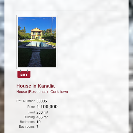
House in Kanalia
House (Residence)
|
Corfu town
Ref. Number :
30005
1,100,000
Price :
Land :
260 m²
Building :
466 m²
Bedrooms :
10
Bathrooms :
7