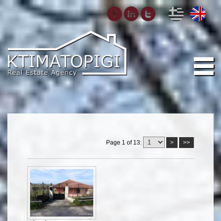
Page 1 of 13:
>
>>