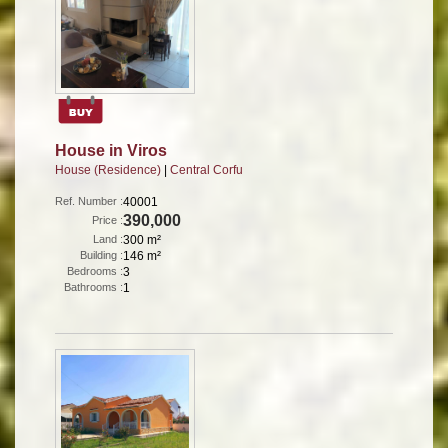
House in Viros
House (Residence)
|
Central Corfu
Ref. Number :
40001
390,000
Price :
Land :
300 m²
Building :
146 m²
Bedrooms :
3
Bathrooms :
1