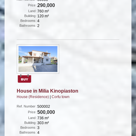
290,000
Price :
Land :
760 m²
Building :
120 m²
Bedrooms :
4
Bathrooms :
2
House in Milia Kinopiaston
House (Residence)
|
Corfu town
Ref. Number :
500002
500,000
Price :
Land :
736 m²
Building :
303 m²
Bedrooms :
3
Bathrooms :
4