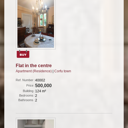
Flat in the centre
Apartment (Residence)
|
Corfu town
Ref. Number :
40002
500,000
Price :
Building :
124 m²
Bedrooms :
2
Bathrooms :
2