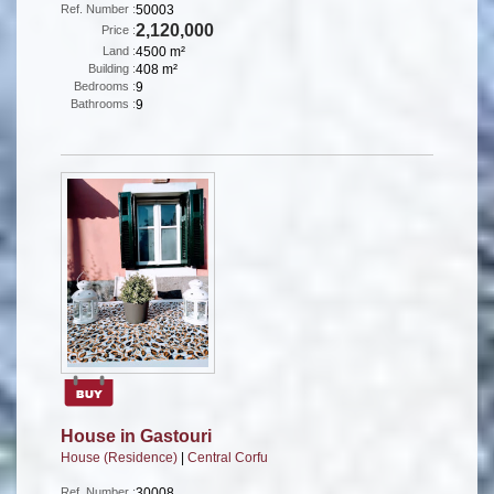
Ref. Number :
50003
2,120,000
Price :
Land :
4500 m²
Building :
408 m²
Bedrooms :
9
Bathrooms :
9
House in Gastouri
House (Residence)
|
Central Corfu
Ref. Number :
30008