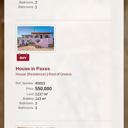
Bedrooms :
2
Bathrooms :
1
House in Paxos
House (Residence)
|
Rest of Greece
Ref. Number :
40003
550,000
Price :
Land :
1237 m²
Building :
143 m²
Bedrooms :
3
Bathrooms :
3