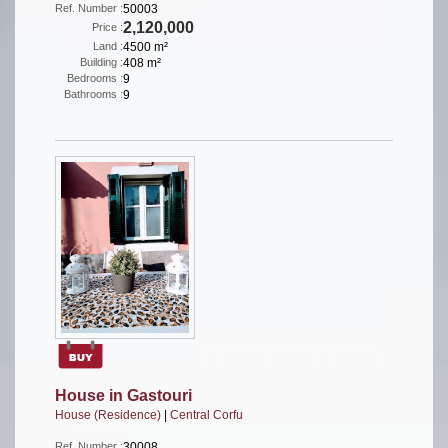
Ref. Number :
50003
2,120,000
Price :
Land :
4500 m²
Building :
408 m²
Bedrooms :
9
Bathrooms :
9
House in Gastouri
House (Residence)
|
Central Corfu
Ref. Number :
30008