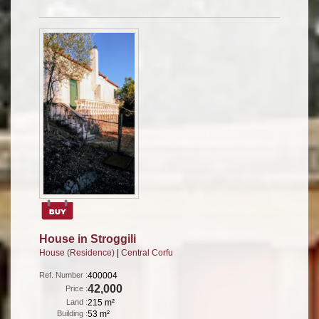
House in Stroggili
House (Residence)
|
Central Corfu
Ref. Number :
400004
42,000
Price :
Land :
215 m²
Building :
53 m²