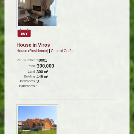
House in Viros
House (Residence)
|
Central Corfu
Ref. Number :
40001
390,000
Price :
Land :
300 m²
Building :
146 m²
Bedrooms :
3
Bathrooms :
1