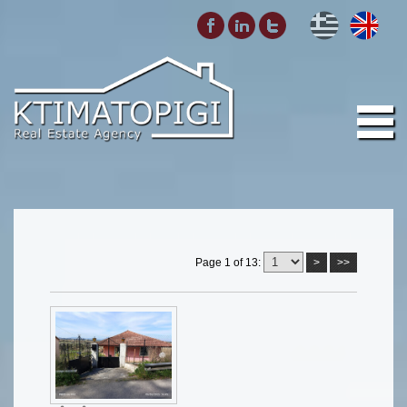
Page 1 of 13:
>
>>