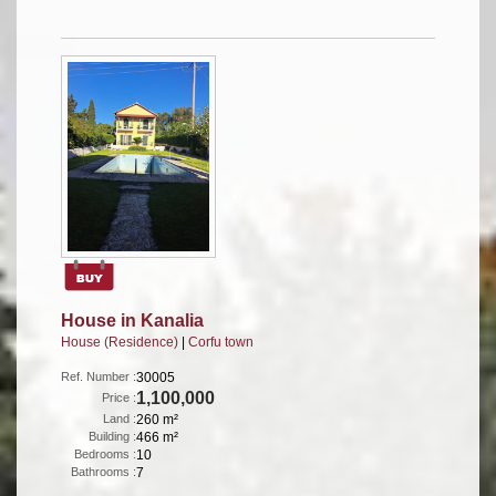
House in Kanalia
House (Residence)
|
Corfu town
Ref. Number :
30005
1,100,000
Price :
Land :
260 m²
Building :
466 m²
Bedrooms :
10
Bathrooms :
7