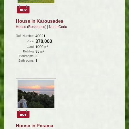
House in Karousades
House (Residence)
|
North Corfu
Ref. Number :
40021
370,000
Price :
Land :
1000 m²
Building :
95 m²
Bedrooms :
3
Bathrooms :
1
House in Perama