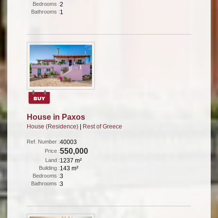
Bedrooms :
2
Bathrooms :
1
House in Paxos
House (Residence)
|
Rest of Greece
Ref. Number :
40003
550,000
Price :
Land :
1237 m²
Building :
143 m²
Bedrooms :
3
Bathrooms :
3