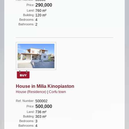
290,000
Price :
Land :
760 m²
Building :
120 m²
Bedrooms :
4
Bathrooms :
2
House in Milia Kinopiaston
House (Residence)
|
Corfu town
Ref. Number :
500002
500,000
Price :
Land :
736 m²
Building :
303 m²
Bedrooms :
3
Bathrooms :
4