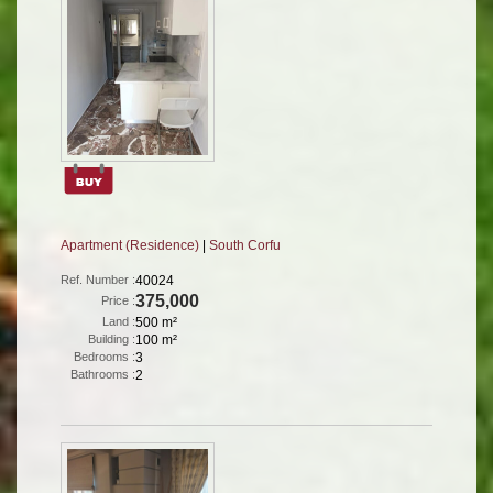
Apartment (Residence)
|
South Corfu
Ref. Number :
40024
375,000
Price :
Land :
500 m²
Building :
100 m²
Bedrooms :
3
Bathrooms :
2