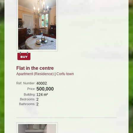
Flat in the centre
Apartment (Residence)
|
Corfu town
Ref. Number :
40002
500,000
Price :
Building :
124 m²
Bedrooms :
2
Bathrooms :
2