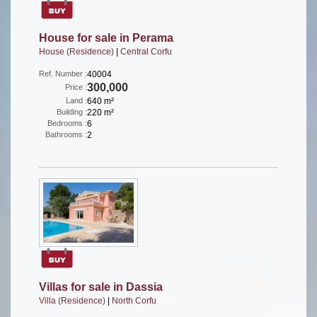
House for sale in Perama
House (Residence)
|
Central Corfu
Ref. Number :
40004
300,000
Price :
Land :
640 m²
Building :
220 m²
Bedrooms :
6
Bathrooms :
2
Villas for sale in Dassia
Villa (Residence)
|
North Corfu