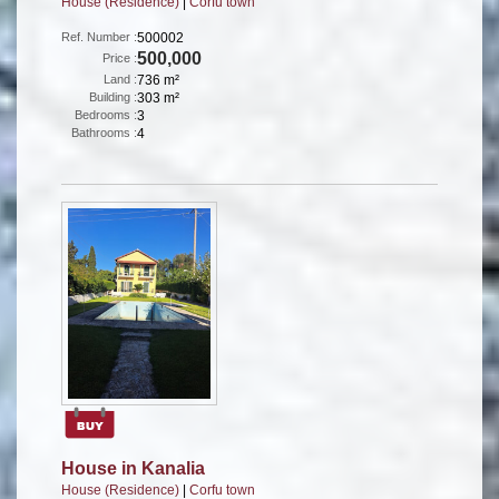
House (Residence)
|
Corfu town
Ref. Number :
500002
500,000
Price :
Land :
736 m²
Building :
303 m²
Bedrooms :
3
Bathrooms :
4
House in Kanalia
House (Residence)
|
Corfu town