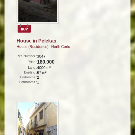
House in Pelekas
House (Residence)
|
North Corfu
Ref. Number :
3047
180,000
Price :
Land :
4000 m²
Building :
67 m²
Bedrooms :
2
Bathrooms :
1