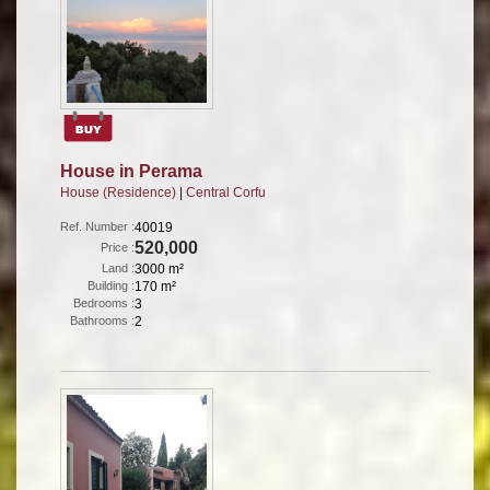
House in Perama
House (Residence)
|
Central Corfu
Ref. Number :
40019
520,000
Price :
Land :
3000 m²
Building :
170 m²
Bedrooms :
3
Bathrooms :
2