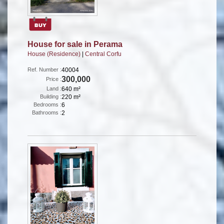
House for sale in Perama
House (Residence)
|
Central Corfu
Ref. Number :
40004
300,000
Price :
Land :
640 m²
Building :
220 m²
Bedrooms :
6
Bathrooms :
2