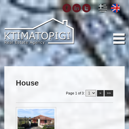
House
Page 1 of 3:
>
>>