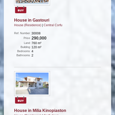
House in Gastouri
House (Residence)
|
Central Corfu
Ref. Number :
30008
290,000
Price :
Land :
760 m²
Building :
120 m²
Bedrooms :
4
Bathrooms :
2
House in Milia Kinopiaston