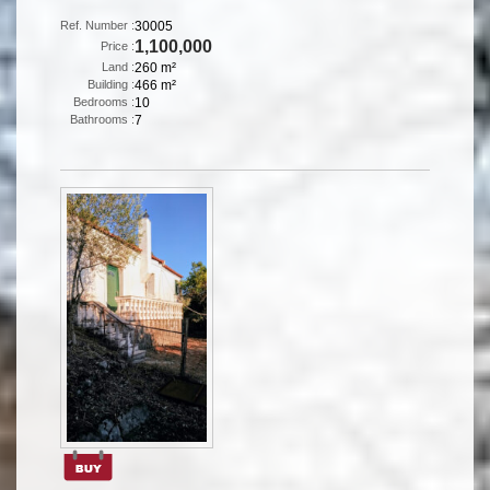
Ref. Number :
30005
1,100,000
Price :
Land :
260 m²
Building :
466 m²
Bedrooms :
10
Bathrooms :
7