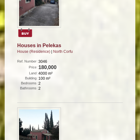
Houses in Pelekas
House (Residence)
|
North Corfu
Ref. Number :
3046
180,000
Price :
Land :
4000 m²
Building :
100 m²
Bedrooms :
2
Bathrooms :
2