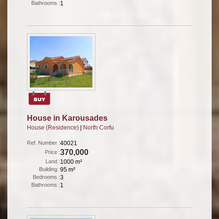
Bathrooms :
1
House in Karousades
House (Residence)
|
North Corfu
Ref. Number :
40021
370,000
Price :
Land :
1000 m²
Building :
95 m²
Bedrooms :
3
Bathrooms :
1