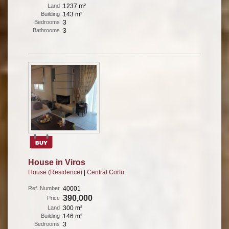
Land :
1237 m²
Building :
143 m²
Bedrooms :
3
Bathrooms :
3
House in Viros
House (Residence)
|
Central Corfu
Ref. Number :
40001
390,000
Price :
Land :
300 m²
Building :
146 m²
Bedrooms :
3