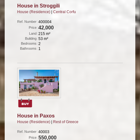
House in Stroggili
House (Residence)
|
Central Corfu
Ref. Number :
400004
42,000
Price :
Land :
215 m²
Building :
53 m²
Bedrooms :
2
Bathrooms :
1
House in Paxos
House (Residence)
|
Rest of Greece
Ref. Number :
40003
550,000
Price :