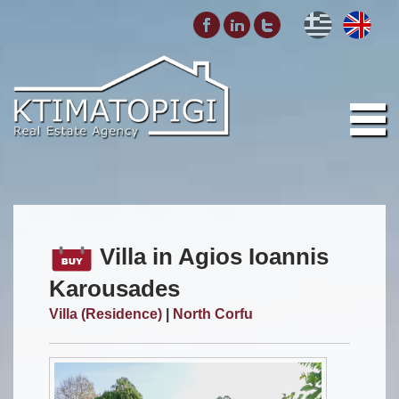
Villa in Agios Ioannis
Karousades
Villa (Residence)
|
North Corfu