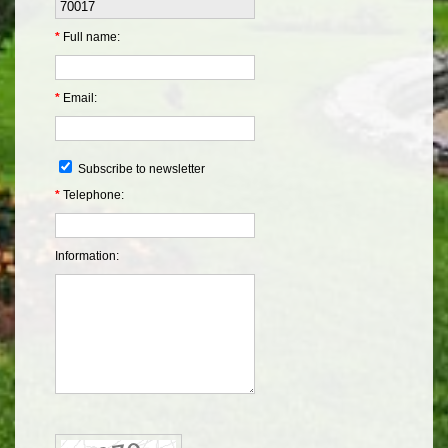
*
Full name:
*
Email:
Subscribe to newsletter
*
Telephone:
Information: