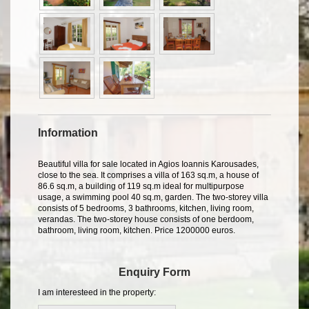
Information
Beautiful villa for sale located in Agios Ioannis Karousades,
close to the sea. It comprises a villa of 163 sq.m, a house of
86.6 sq.m, a building of 119 sq.m ideal for multipurpose
usage, a swimming pool 40 sq.m, garden. The two-storey villa
consists of 5 bedrooms, 3 bathrooms, kitchen, living room,
verandas. The two-storey house consists of one berdoom,
bathroom, living room, kitchen. Price 1200000 euros.
Enquiry Form
I am interesteed in the property: