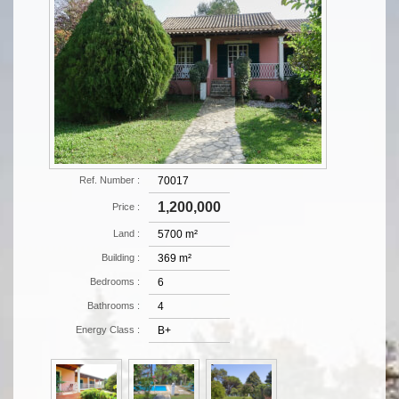
Ref. Number :
70017
1,200,000
Price :
Land :
5700 m²
Building :
369 m²
Bedrooms :
6
Bathrooms :
4
Energy Class :
B+