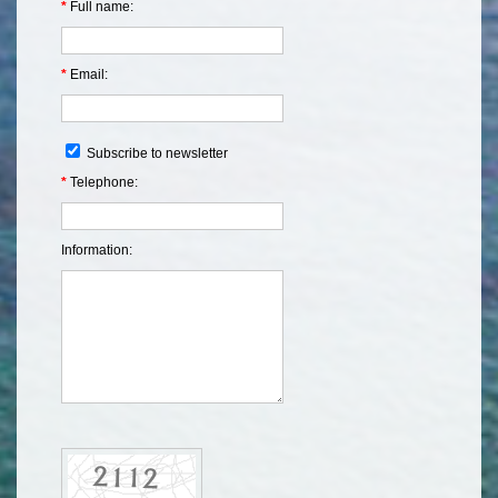
*
Full name:
*
Email:
Subscribe to newsletter
*
Telephone:
Information: