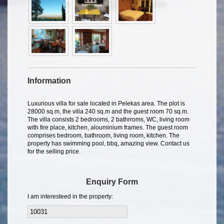
Information
Luxurious villa for sale located in Pelekas area. The plot is
28000 sq.m, the villa 240 sq.m and the guest room 70 sq.m.
The villa consists 2 bedrooms, 2 bathrroms, WC, living room
with fire place, kitchen, alouminium frames. The guest room
comprises bedroom, bathroom, living room, kitchen. The
property has swimming pool, bbq, amazing view. Contact us
for the selling price.
Enquiry Form
I am interesteed in the property: