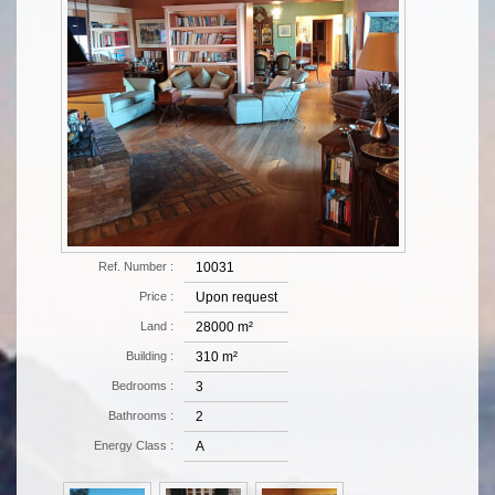
Ref. Number :
10031
Price :
Upon request
Land :
28000 m²
Building :
310 m²
Bedrooms :
3
Bathrooms :
2
Energy Class :
Α