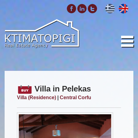
Villa in Pelekas
Villa (Residence)
|
Central Corfu